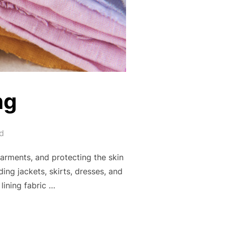
ng
d
garments, and protecting the skin
ing jackets, skirts, dresses, and
lining fabric …