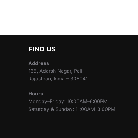
FIND US
Address
165, Adarsh Nagar, Pali,
Rajasthan, India – 306041
Hours
Monday–Friday: 10:00AM–6:00PM
Saturday & Sunday: 11:00AM–3:00PM