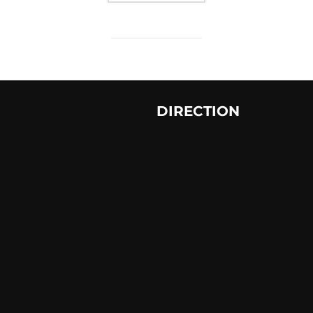
DIRECTION