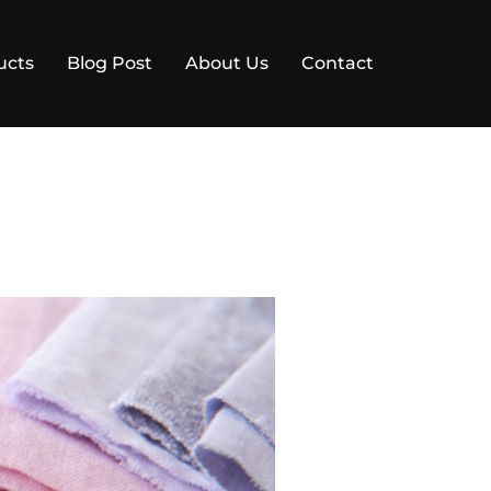
ucts
Blog Post
About Us
Contact