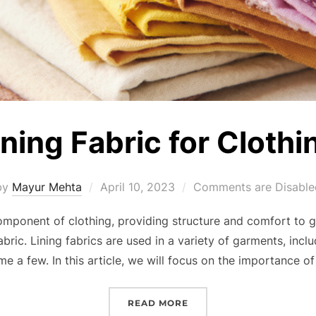
ining Fabric for Clothi
by
Mayur Mehta
April 10, 2023
Comments are Disable
component of clothing, providing structure and comfort to 
ric. Lining fabrics are used in a variety of garments, includ
me a few. In this article, we will focus on the importance of 
READ MORE