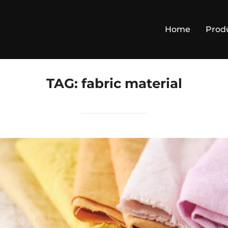
Home
Prod
TAG:
fabric material