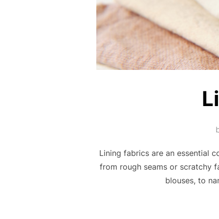
L
Lining fabrics are an essential 
from rough seams or scratchy fab
blouses, to na