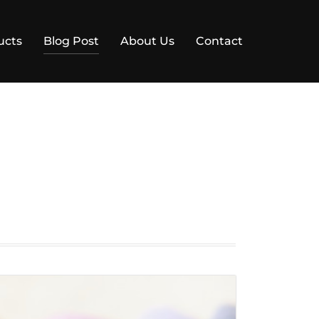
ucts
Blog Post
About Us
Contact