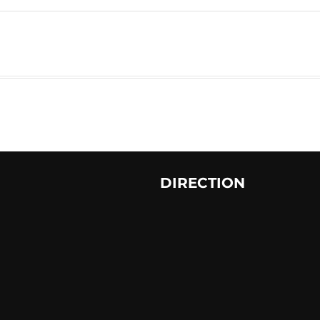
DIRECTION