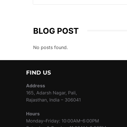
BLOG POST
No posts found.
FIND US
Address
165, Adarsh Nagar, Pali,
Rajasthan, India – 306041
Hours
Monday–Friday: 10:00AM–6:00PM