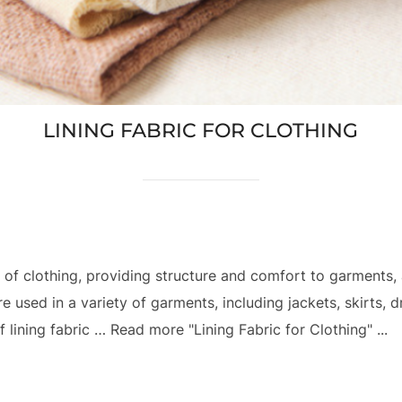
LINING FABRIC FOR CLOTHING
 of clothing, providing structure and comfort to garments,
e used in a variety of garments, including jackets, skirts, 
 lining fabric … Read more "Lining Fabric for Clothing" ...