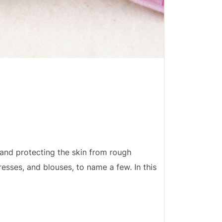
 and protecting the skin from rough
dresses, and blouses, to name a few. In this