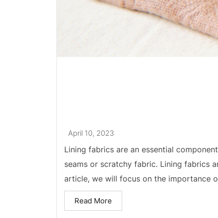
April 10, 2023
Lining fabrics are an essential component
seams or scratchy fabric. Lining fabrics ar
article, we will focus on the importance of
Read More