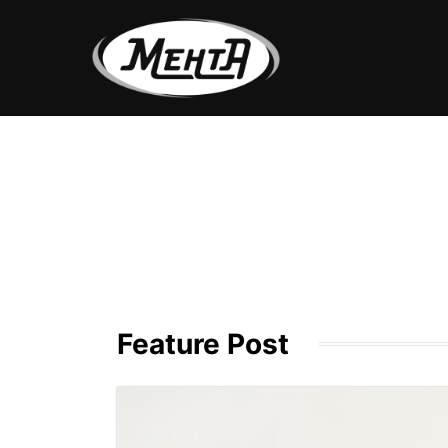
Feature Post