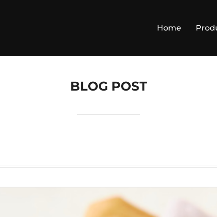
Home
Prod
BLOG POST