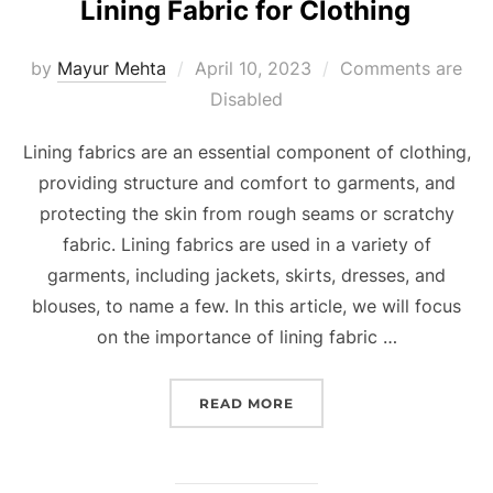
Lining Fabric for Clothing
by
Mayur Mehta
April 10, 2023
Comments are
Disabled
Lining fabrics are an essential component of clothing,
providing structure and comfort to garments, and
protecting the skin from rough seams or scratchy
fabric. Lining fabrics are used in a variety of
garments, including jackets, skirts, dresses, and
blouses, to name a few. In this article, we will focus
on the importance of lining fabric …
READ MORE