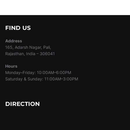
FIND US
Address
165, Adarsh Nagar, Pali,
Rajasthan, India – 306041
Hours
Monday–Friday: 10:00AM–6:00PM
Saturday & Sunday: 11:00AM–3:00PM
DIRECTION