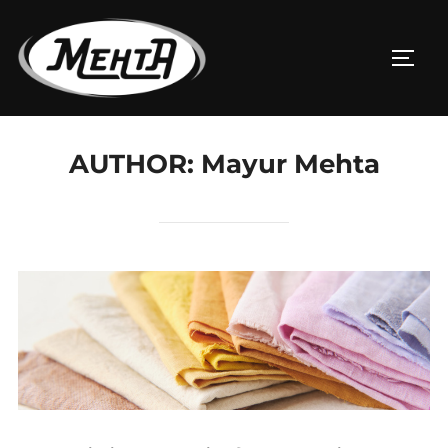
AUTHOR:
Mayur Mehta