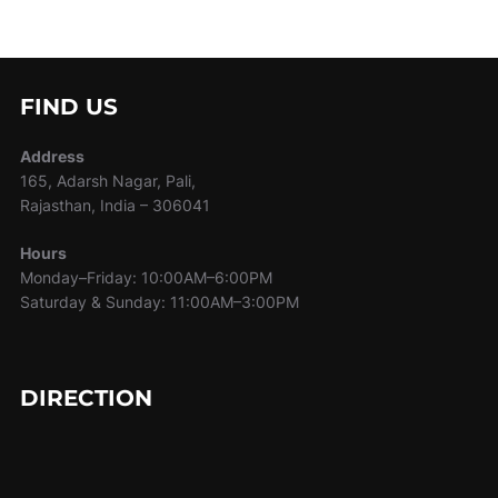
FIND US
Address
165, Adarsh Nagar, Pali,
Rajasthan, India – 306041
Hours
Monday–Friday: 10:00AM–6:00PM
Saturday & Sunday: 11:00AM–3:00PM
DIRECTION