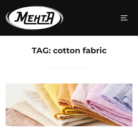
TAG:
cotton fabric