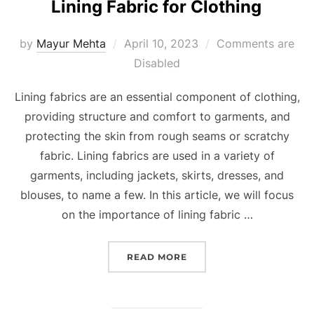
Lining Fabric for Clothing
by
Mayur Mehta
April 10, 2023
Comments are
Disabled
Lining fabrics are an essential component of clothing,
providing structure and comfort to garments, and
protecting the skin from rough seams or scratchy
fabric. Lining fabrics are used in a variety of
garments, including jackets, skirts, dresses, and
blouses, to name a few. In this article, we will focus
on the importance of lining fabric …
READ MORE